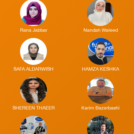
Rana Jabbar
Nandah Waleed
SAFA ALDARWISH
HAMZA KESHKA
SHEREEN THAEER
Karim Bazerbashi