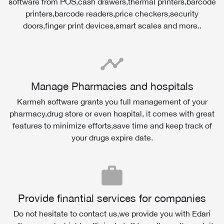
software from POS,cash drawers,thermal printers,barcode
printers,barcode readers,price checkers,security
doors,finger print devices,smart scales and more..
timeline
Manage Pharmacies and hospitals
Karmeh software grants you full management of your
pharmacy,drug store or even hospital, it comes with great
features to minimize efforts,save time and keep track of
your drugs expire date.
work
Provide finantial services for companies
Do not hesitate to contact us,we provide you with Edari