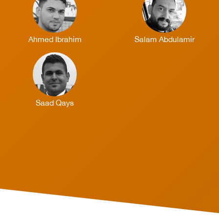
Ahmed Ibrahim
Salam Abdulamir
Saad Qays