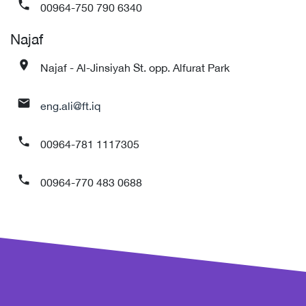
00964-750 790 6340
phone
Najaf
Najaf - Al-Jinsiyah St. opp. Alfurat Park
place
eng.ali@ft.iq
mail
00964-781 1117305
phone
00964-770 483 0688
phone