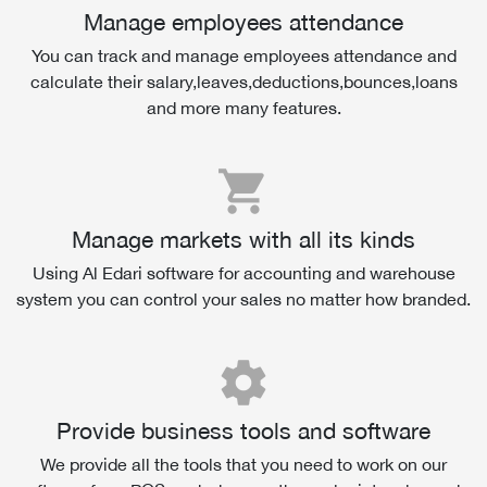
Manage employees attendance
You can track and manage employees attendance and
calculate their salary,leaves,deductions,bounces,loans
and more many features.
shopping_cart
Manage markets with all its kinds
Using Al Edari software for accounting and warehouse
system you can control your sales no matter how branded.
settings
Provide business tools and software
We provide all the tools that you need to work on our