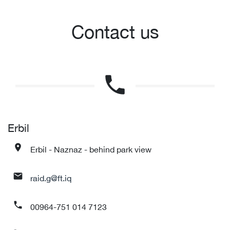
Contact us
phone
Erbil
Erbil - Naznaz - behind park view
place
raid.g@ft.iq
mail
00964-751 014 7123
phone