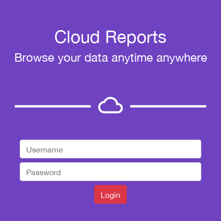
Cloud Reports
Browse your data anytime anywhere
cloud_queue
Login