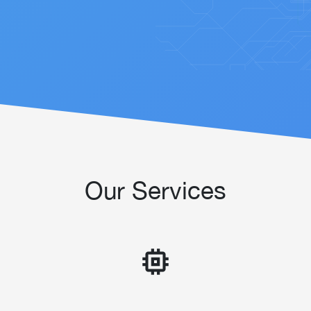
Our Services
memory