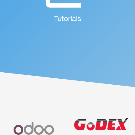
More Details ...
Tutorials