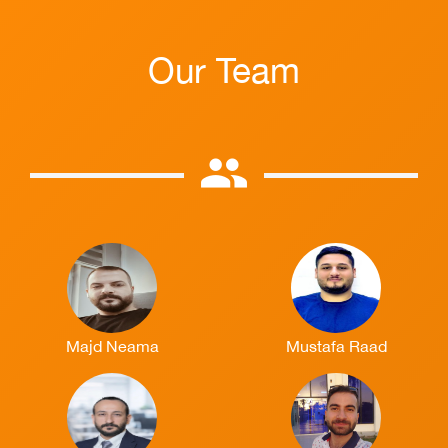
Our Team
group
Majd Neama
Mustafa Raad