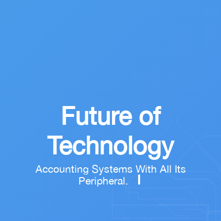
Future of
Technology
Accounting Systems With All Its
Peripheral.
remove