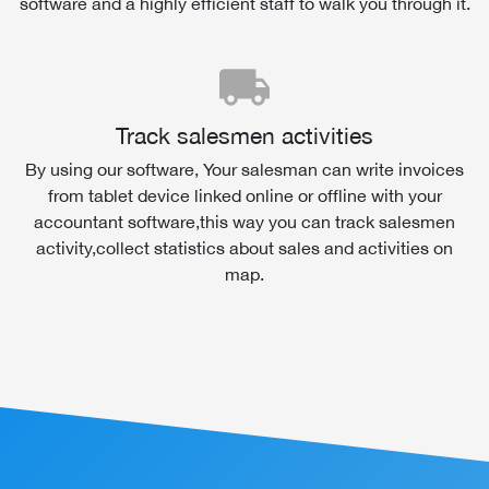
software and a highly efficient staff to walk you through it.
local_shipping
Track salesmen activities
By using our software, Your salesman can write invoices
from tablet device linked online or offline with your
accountant software,this way you can track salesmen
activity,collect statistics about sales and activities on
map.