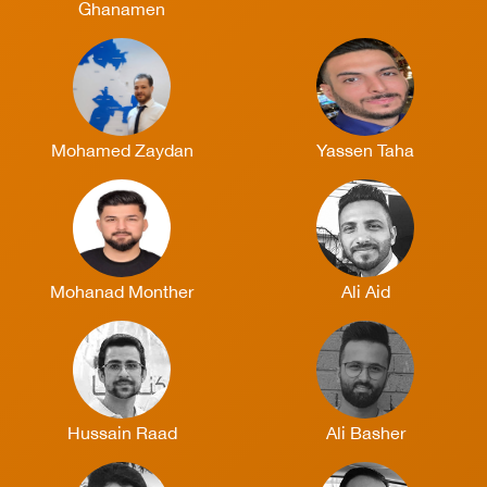
Ghanamen
Mohamed Zaydan
Yassen Taha
Mohanad Monther
Ali Aid
Hussain Raad
Ali Basher