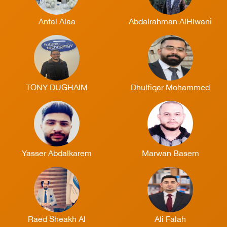
Anfal Alaa
Abdalrahman AlHlwani
TONY DUGHAIM
Dhulfiqar Mohammed
Yasser Abdalkarem
Marwan Basem
Raed Sheakh Al
Ali Falah