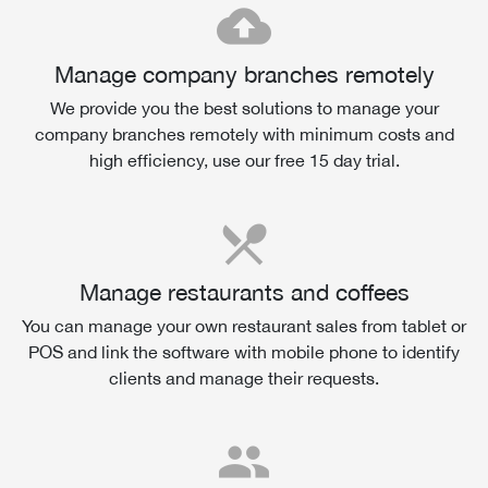
cloud_upload
Manage company branches remotely
We provide you the best solutions to manage your
company branches remotely with minimum costs and
high efficiency, use our free 15 day trial.
local_dining
Manage restaurants and coffees
You can manage your own restaurant sales from tablet or
POS and link the software with mobile phone to identify
clients and manage their requests.
people