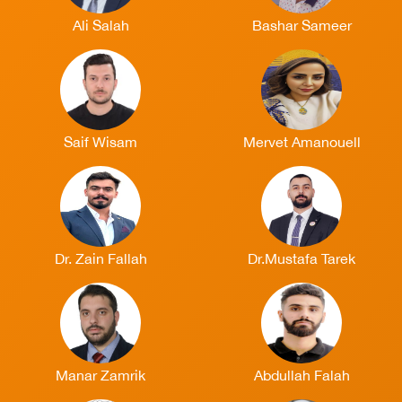
Ali Salah
Bashar Sameer
Saif Wisam
Mervet Amanouell
Dr. Zain Fallah
Dr.Mustafa Tarek
Manar Zamrik
Abdullah Falah